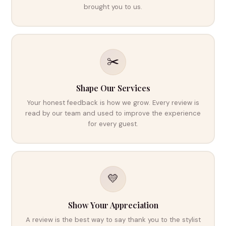
brought you to us.
✂️
Shape Our Services
Your honest feedback is how we grow. Every review is
read by our team and used to improve the experience
for every guest.
💛
Show Your Appreciation
A review is the best way to say thank you to the stylist