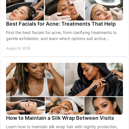
Best Facials for Acne: Treatments That Help
Find the best facials for acne, from clarifying treatments to
gentle exfoliation, and learn which options suit active
breakouts, marks, and sensitive skin.
August 6, 2026
How to Maintain a Silk Wrap Between Visits
Learn how to maintain silk wrap hair with nightly protection,