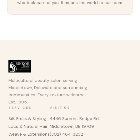
who took care of you. It means the world to our team.
Multicultural beauty salon serving
Middletown, Delaware and surrounding
communities. Every texture welcome.
Est. 1995.
SERVICES
VISIT US
Silk Press & Styling
4446 Summit Bridge Rd
Locs & Natural Hair
Middletown, DE 19709
Weave & Extensions
(302) 464-3292