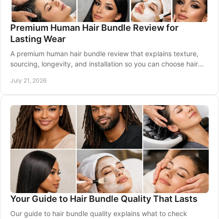
Premium Human Hair Bundle Review for
Lasting Wear
A premium human hair bundle review that explains texture,
sourcing, longevity, and installation so you can choose hair
that wears beautifully every day.
July 21, 2026
Your Guide to Hair Bundle Quality That Lasts
Our guide to hair bundle quality explains what to check