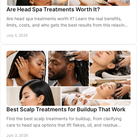
Are Head Spa Treatments Worth It?
Are head spa treatments worth it? Learn the real benefits,
limits, costs, and who gets the best results from this relaxing
scalp care service.
July 5, 2026
Best Scalp Treatments for Buildup That Work
Find the best scalp treatments for buildup, from clarifying
care to head spa options that lift flakes, oil, and residue
without drying hair.
July 3, 2026