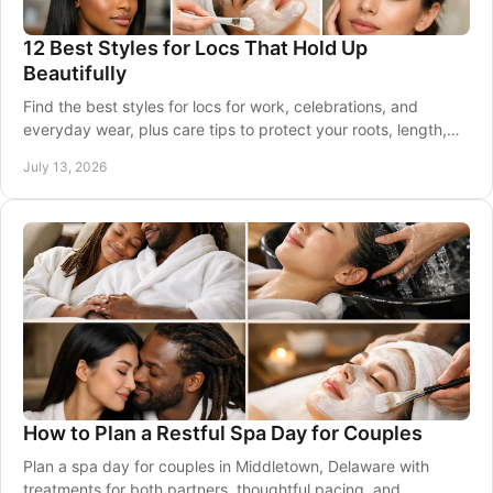
12 Best Styles for Locs That Hold Up
Beautifully
Find the best styles for locs for work, celebrations, and
everyday wear, plus care tips to protect your roots, length,
and healthy scalp between visits.
July 13, 2026
How to Plan a Restful Spa Day for Couples
Plan a spa day for couples in Middletown, Delaware with
treatments for both partners, thoughtful pacing, and