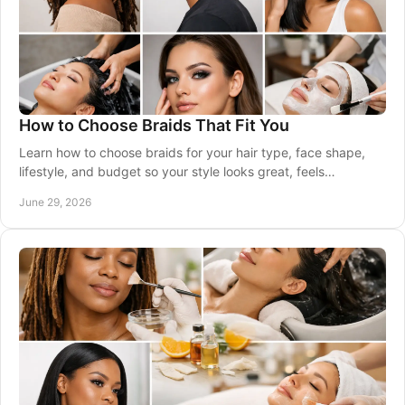
How to Choose Braids That Fit You
Learn how to choose braids for your hair type, face shape,
lifestyle, and budget so your style looks great, feels
comfortable, and lasts well.
June 29, 2026