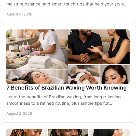
moisture balance, and smart touch-ups that help your style
stay smooth, bouncy, and polished.
August 4, 2026
7 Benefits of Brazilian Waxing Worth Knowing
Learn the benefits of Brazilian waxing, from longer-lasting
smoothness to a refined routine, plus simple tips for
comfortable professional appointments.
August 2, 2026