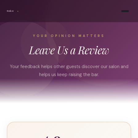
Sinkor
YOUR OPINION MATTERS
Leave Us a Review
Your feedback helps other guests discover our salon and
helps us keep raising the bar.