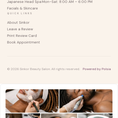
Japanese Head Spa
Mon–Sat: 8:00 AM – 6:00 PM
Facials & Skincare
QUICK LINKS
About Sinkor
Leave a Review
Print Review Card
Book Appointment
© 2026 Sinkor Beauty Salon. All rights reserved.
Powered by Polsia