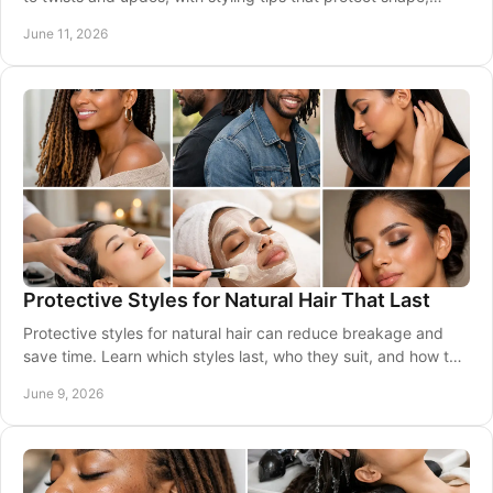
moisture, and growth.
June 11, 2026
Protective Styles for Natural Hair That Last
Protective styles for natural hair can reduce breakage and
save time. Learn which styles last, who they suit, and how to
keep hair healthy.
June 9, 2026