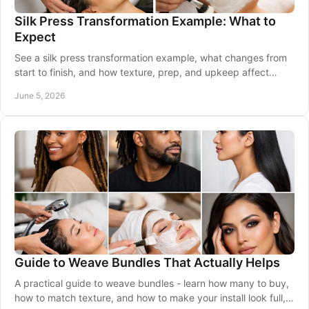
Silk Press Transformation Example: What to
Expect
See a silk press transformation example, what changes from
start to finish, and how texture, prep, and upkeep affect
shine, movement, and wear.
June 5, 2026
Guide to Weave Bundles That Actually Helps
A practical guide to weave bundles - learn how many to buy,
how to match texture, and how to make your install look full,