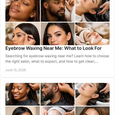
Eyebrow Waxing Near Me: What to Look For
Searching for eyebrow waxing near me? Learn how to choose
the right salon, what to expect, and how to get clean,
balanced brows that suit you.
June 15, 2026