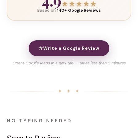
4.9
★
★
★
★
★
Based on
140+ Google Reviews
⭐
Write a Google Review
Opens Google Maps in a new tab — takes less than 2 minutes
✦ ✦ ✦
NO TYPING NEEDED