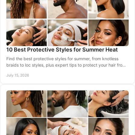
10 Best Protective Styles for Summer Heat
Find the best protective styles for summer, from knotless
braids to loc styles, plus expert tips to protect your hair from
heat, sweat, and dryness daily.
July 15, 2026