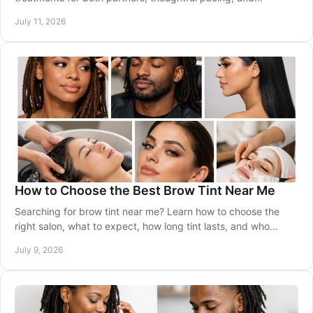
personalized care from licensed specialists.
July 11, 2026
How to Choose the Best Brow Tint Near Me
Searching for brow tint near me? Learn how to choose the
right salon, what to expect, how long tint lasts, and who
should book brow tinting.
July 9, 2026