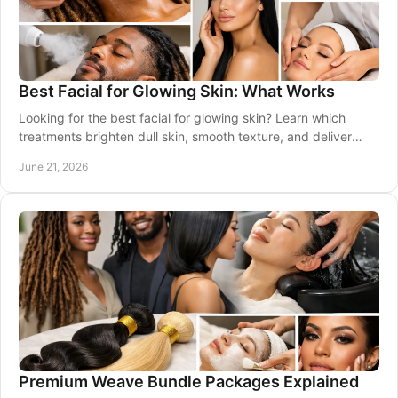
Best Facial for Glowing Skin: What Works
Looking for the best facial for glowing skin? Learn which
treatments brighten dull skin, smooth texture, and deliver
results for every skin tone.
June 21, 2026
Premium Weave Bundle Packages Explained