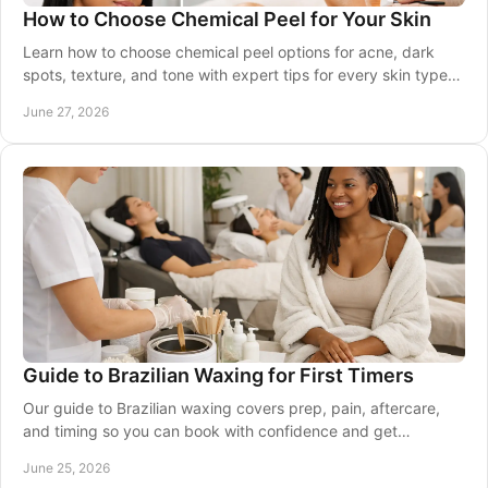
How to Choose Chemical Peel for Your Skin
Learn how to choose chemical peel options for acne, dark
spots, texture, and tone with expert tips for every skin type
and skin tone.
June 27, 2026
Guide to Brazilian Waxing for First Timers
Our guide to Brazilian waxing covers prep, pain, aftercare,
and timing so you can book with confidence and get
smoother, longer-lasting results.
June 25, 2026