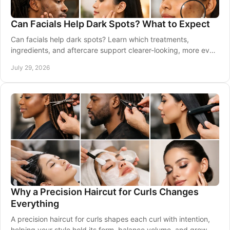
Can Facials Help Dark Spots? What to Expect
Can facials help dark spots? Learn which treatments,
ingredients, and aftercare support clearer-looking, more even
skin with expert care tailored to you.
July 29, 2026
Why a Precision Haircut for Curls Changes
Everything
A precision haircut for curls shapes each curl with intention,
helping your style hold its form, balance volume, and grow