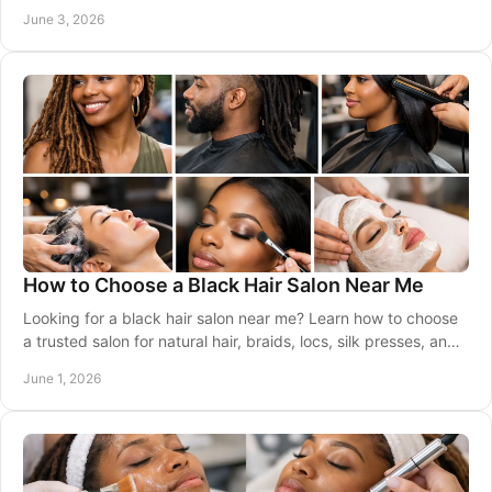
natural, and last.
June 3, 2026
How to Choose a Black Hair Salon Near Me
Looking for a black hair salon near me? Learn how to choose
a trusted salon for natural hair, braids, locs, silk presses, and
healthy results.
June 1, 2026