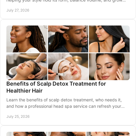
out beautifully between visits.
July 27, 2026
Benefits of Scalp Detox Treatment for
Healthier Hair
Learn the benefits of scalp detox treatment, who needs it,
and how a professional head spa service can refresh your
scalp and support healthy-looking hair.
July 25, 2026