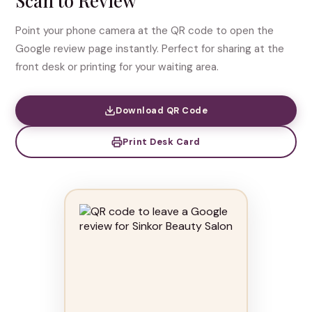
Scan to Review
Point your phone camera at the QR code to open the
Google review page instantly. Perfect for sharing at the
front desk or printing for your waiting area.
Download QR Code
Print Desk Card