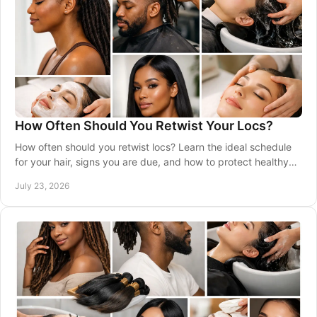
How Often Should You Retwist Your Locs?
How often should you retwist locs? Learn the ideal schedule
for your hair, signs you are due, and how to protect healthy
roots between visits safely.
July 23, 2026