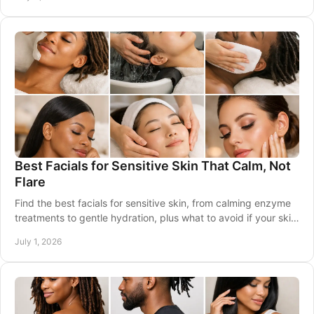
Best Facials for Sensitive Skin That Calm, Not
Flare
Find the best facials for sensitive skin, from calming enzyme
treatments to gentle hydration, plus what to avoid if your skin
flares easily.
July 1, 2026