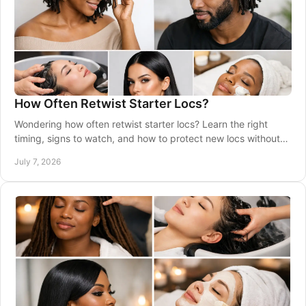
How Often Retwist Starter Locs?
Wondering how often retwist starter locs? Learn the right
timing, signs to watch, and how to protect new locs without
overdoing maintenance.
July 7, 2026