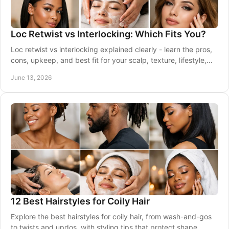
Loc Retwist vs Interlocking: Which Fits You?
Loc retwist vs interlocking explained clearly - learn the pros,
cons, upkeep, and best fit for your scalp, texture, lifestyle,
and goals.
June 13, 2026
12 Best Hairstyles for Coily Hair
Explore the best hairstyles for coily hair, from wash-and-gos
to twists and updos, with styling tips that protect shape,