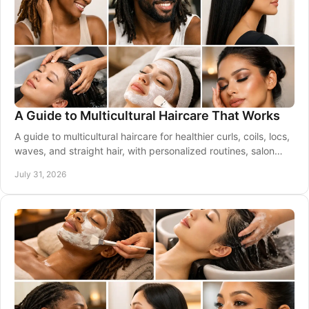
A Guide to Multicultural Haircare That Works
A guide to multicultural haircare for healthier curls, coils, locs,
waves, and straight hair, with personalized routines, salon
care, and smart styling.
July 31, 2026