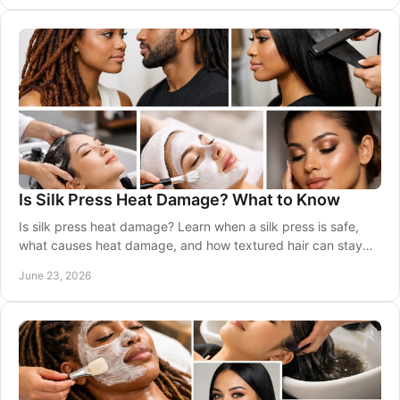
Is Silk Press Heat Damage? What to Know
Is silk press heat damage? Learn when a silk press is safe,
what causes heat damage, and how textured hair can stay
healthy between visits.
June 23, 2026