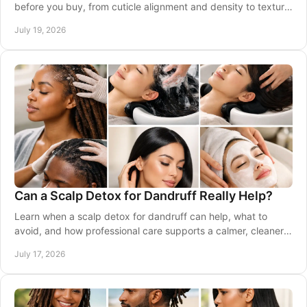
before you buy, from cuticle alignment and density to texture,
longevity, and care at home. Well.
July 19, 2026
Can a Scalp Detox for Dandruff Really Help?
Learn when a scalp detox for dandruff can help, what to
avoid, and how professional care supports a calmer, cleaner,
healthier-looking scalp at home often.
July 17, 2026