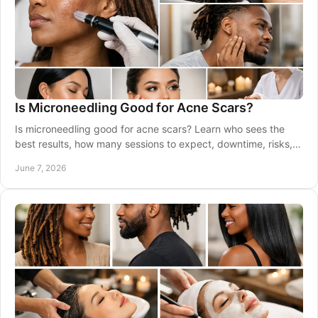
Is Microneedling Good for Acne Scars?
Is microneedling good for acne scars? Learn who sees the
best results, how many sessions to expect, downtime, risks,
and when to wait.
June 7, 2026