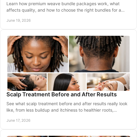
Learn how premium weave bundle packages work, what
affects quality, and how to choose the right bundles for a
natural, lasting look.
June 19, 2026
Scalp Treatment Before and After Results
See what scalp treatment before and after results really look
like, from less buildup and itchiness to healthier roots,
comfort, and shine.
June 17, 2026