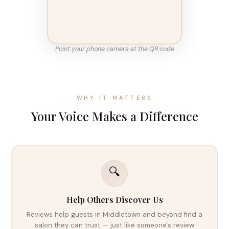
Point your phone camera at the QR code
WHY IT MATTERS
Your Voice Makes a Difference
🔍
Help Others Discover Us
Reviews help guests in Middletown and beyond find a
salon they can trust — just like someone's review