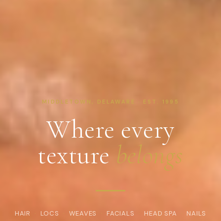
MIDDLETOWN, DELAWARE · EST. 1995
Where every
texture
belongs
HAIR
·
LOCS
·
WEAVES
·
FACIALS
·
HEAD SPA
·
NAILS