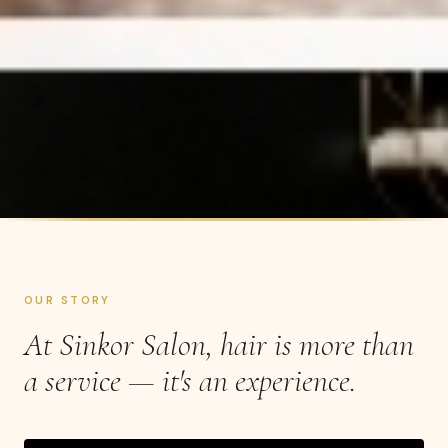
OUR STORY
At Sinkor Salon, hair is more than
a service — it's an experience.