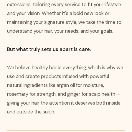
extensions, tailoring every service to fit your lifestyle
and your vision. Whether it's a bold new look or
maintaining your signature style, we take the time to
understand your hair, your needs, and your goals.
But what truly sets us apart is care.
We believe healthy hair is everything, which is why we
use and create products infused with powerful
natural ingredients like argan oil for moisture,
rosemary for strength, and ginger for scalp health —
giving your hair the attention it deserves both inside
and outside the salon.