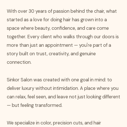
With over 30 years of passion behind the chair, what
started as a love for doing hair has grown into a
space where beauty, confidence, and care come
together. Every client who walks through our doors is
more than just an appointment — you're part of a
story built on trust, creativity, and genuine
connection.
Sinkor Salon was created with one goal in mind: to
deliver luxury without intimidation. A place where you
can relax, feel seen, and leave not just looking different
— but feeling transformed.
We specialize in color, precision cuts, and hair