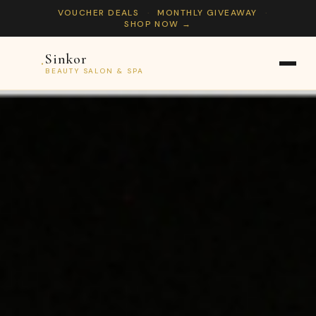
VOUCHER DEALS
·
MONTHLY GIVEAWAY
·
SHOP NOW →
Sinkor
Sinkor
BEAUTY SALON & SPA