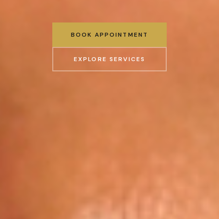
BOOK APPOINTMENT
EXPLORE SERVICES