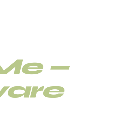
etwist
Me —
are
r loc retwist, interlocking,