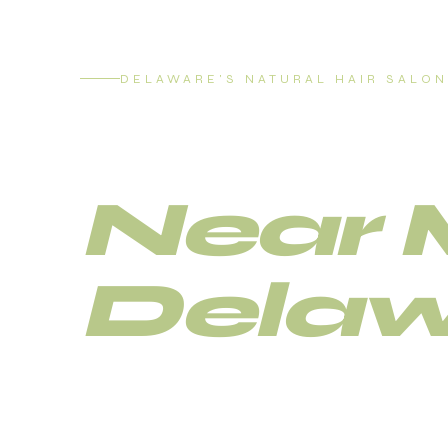
DELAWARE'S NATURAL HAIR SALON
Loc R
Near 
Delaw
Delaware's trusted natural hair salon fo
and loc maintenance.