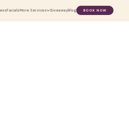
ress
Facials
Giveaway
Blog
More Services
BOOK NOW